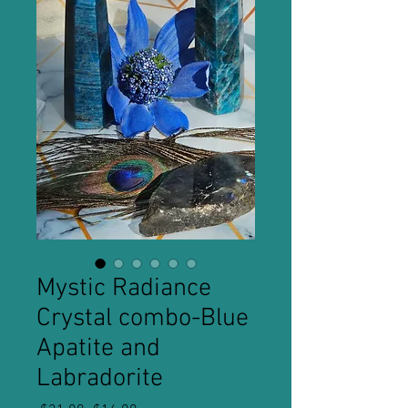
Mystic Radiance
Crystal combo-Blue
Apatite and
Labradorite