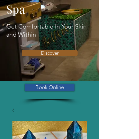
Spa
Get Comfortable In Your Skin
and Within
Discover
Book Online