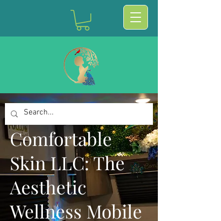
Comfortable
Skin LLC: The
Aesthetic
Wellness Mobile