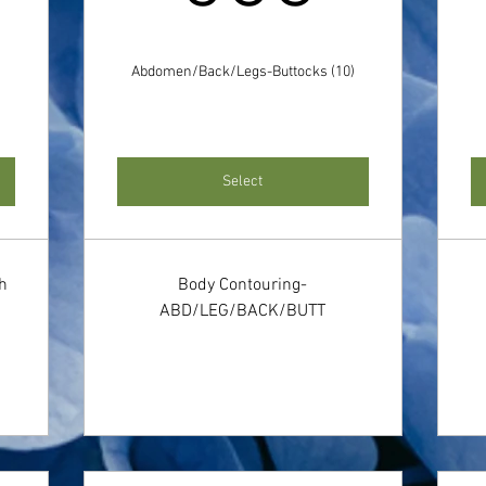
Abdomen/Back/Legs-Buttocks (10)
Select
th
Body Contouring-
ABD/LEG/BACK/BUTT