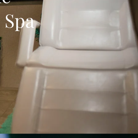
e Spa