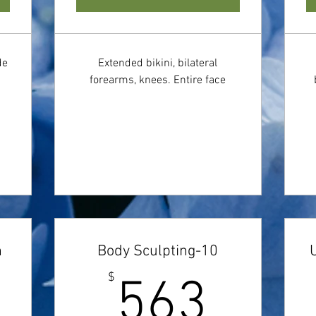
de
Extended bikini, bilateral
forearms, knees. Entire face
n
Body Sculpting-10
150$
563
$
563