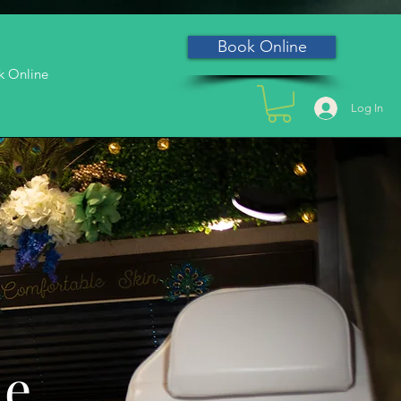
Book Online
k Online
Log In
he