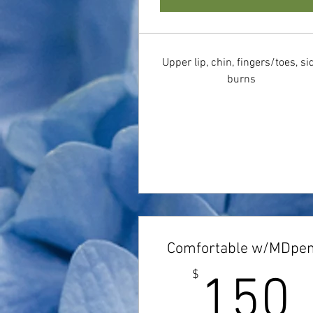
Upper lip, chin, fingers/toes, si
burns
Comfortable w/MDpe
$
150