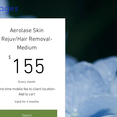
kages
Aerolase Skin
Rejuv/Hair Removal-
Medium
$
155$
$
155
Every month
ne time mobile fee to client location-
Add to cart
Valid for 4 months
Select