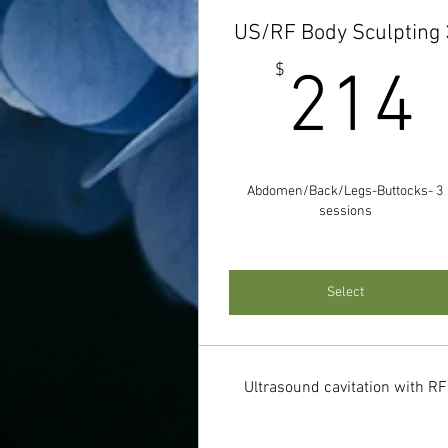
US/RF Body Sculpting 
$
214
Abdomen/Back/Legs-Buttocks- 3
sessions
Select
Ultrasound cavitation with RF