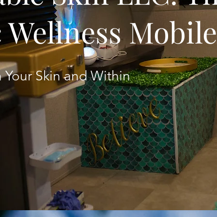
c Wellness Mobil
 Your Skin and Within