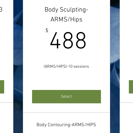
3
Body Sculpting-
ARMS/Hips
214$
488
$
488
(ARMS/HIPS)-10 sessions
Select
Body Contouring-ARMS/HIPS