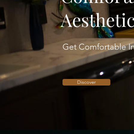
Aestheti
Get Comfortable In
Discover