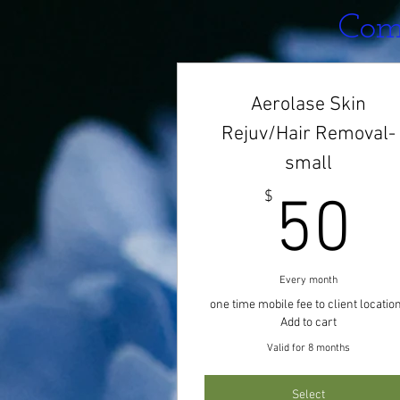
Comf
Aerolase Skin
Rejuv/Hair Removal-
small
5
$
50
Every month
one time mobile fee to client locatio
Add to cart
Valid for 8 months
Select