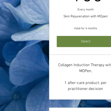
Every month
Skin Rejuvenation with MDpen
Valid for 6 months
Select
Collagen Induction Therapy wi
MDPen,
1 after-care product; per
practitioner decision