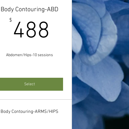
Body Contouring-ABD
488$
$
488
$
Abdomen/Hips-10 sessions
Select
Body Contouring-ARMS/HIPS