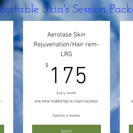
ortable Skin's Session Pac
Aerolase Skin
Rejuvenation/Hair rem-
LRG
0$
175
$
175
Every month
n-
one time mobile fee to client location
o
Valid for 4 months
Select