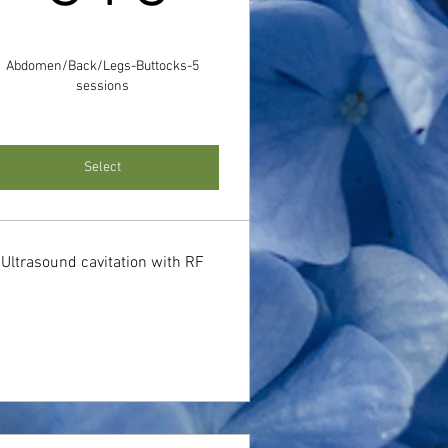
Abdomen/Back/Legs-Buttocks-5
sessions
Select
Ultrasound cavitation with RF