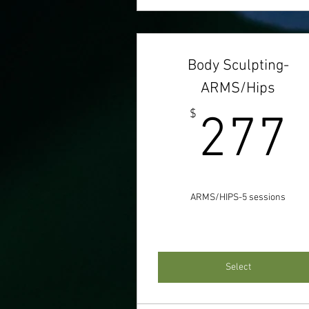
Body Sculpting-
ARMS/Hips
$
277
ARMS/HIPS-5 sessions
Select