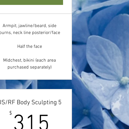
Armpit, jawline/beard, side
burns, neck line posterior/face
Half the face
Midchest, bikini (each area
purchased separately)
US/RF Body Sculpting 5
$
315$
$
315