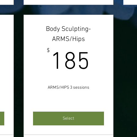
Body Sculpting-
ARMS/Hips
277$
185
$
185
ARMS/HIPS 3 sessions
Select