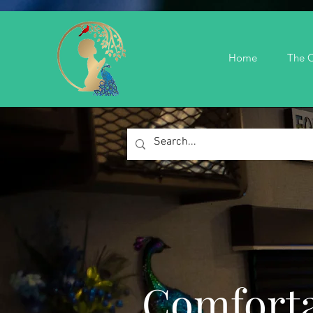
Home
The C
Comforta