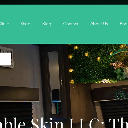
linic
Shop
Blog
Contact
About Us
Boo
ble Skin LLC: T