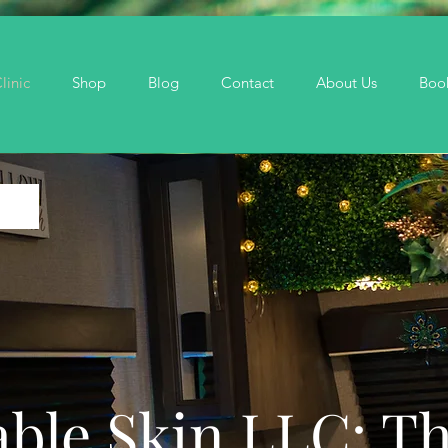
linic
Shop
Blog
Contact
About Us
Boo
ble Skin LLC: T