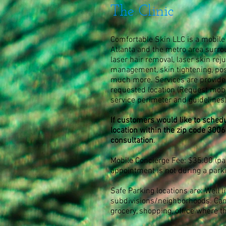
The Clinic
Comfortable Skin LLC is a mobile 
Atlanta and the metro area surro
laser hair removal, laser skin reju
management, skin tightening, po
much more. Services are provided
requested location
(Request mobil
service perimeter and guidelines
If customers would like to schedu
location within the zip code 3006
consultation
.
Mobile Concierge Fee: $35.00 (pay
appointment is not during a park
Safe Parking locations are: Well li
subdivisions/neighborhoods. Can
grocery, shopping, office where t