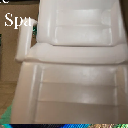
e Spa