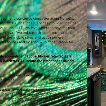
aesthetic concierge clinic. Servicing Marietta,
unding, GA locations. Services provided include
venation, LLLT (low level laser therapy) for pain
st-op care/wound care, drain removal and so
 in the mobile clinic and at customers
e services and location with consultation for
)
.
le appointment at practitioner referred safe
6 (Marietta GA) update the practitioner during
 at checkout). Fee applies to all customers if
ing event.
t areas, street parking required in
 include local neighborhood plazas such as
here is appropriate parking slots.