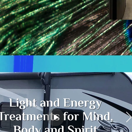
able deposit if services are cancelled 24 hours
nt time.***