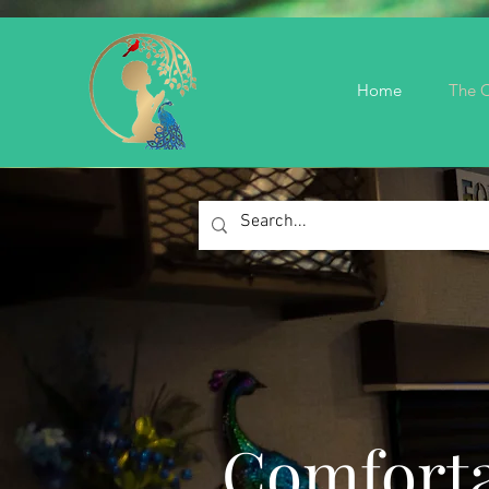
Home
The C
Comforta