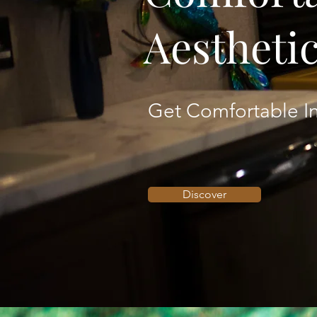
Aestheti
Get Comfortable In
Discover