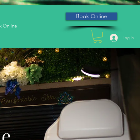
Book Online
k Online
Log In
he