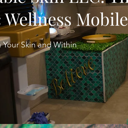
c Wellness Mobil
 Your Skin and Within