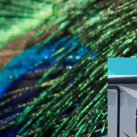
***All appointments have a refund
before your scheduled appointme