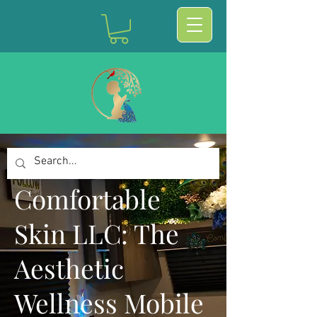
Comfortable
Skin LLC: The
Aesthetic
Wellness Mobile