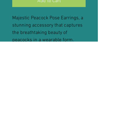
Add to Cart
Majestic Peacock Pose Earrings, a
stunning accessory that captures
the breathtaking beauty of
peacocks in a wearable form.
These exquisite earrings are
meticulously crafted to showcase
the regal allure of the peacock,
making them a true statement
piece for any occasion.
Wearing our Majestic Peacock
Pose Earrings is like adorning
yourself with a touch of nature's
grandeur. The vibrant colors and
intricate design evoke a sense of
awe and wonder, reflecting the
peacock's symbolism of beauty,
confidence, and resilience. These