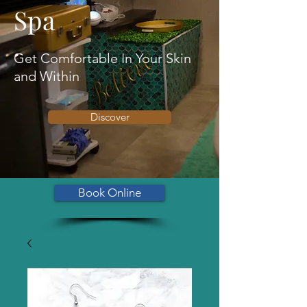
Spa
Get Comfortable In Your Skin
and Within
Discover
Book Online