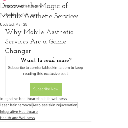
Discover the Magic of
Integrative Healthcare
Mobile Aesthetic Services
Health and Wellness
Updated:
Mar 25
Why Mobile Aesthetic 
Services Are a Game 
Changer
Want to read more?
Subscribe to comfortableskinllc.com to keep 
reading this exclusive post.
Subscribe Now
integrative healthcare
holistic wellness
laser hair removal
Aerolase
skin rejuvenation
Integrative Healthcare
Health and Wellness