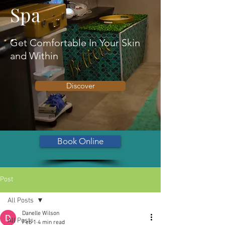
Spa
Get Comfortable In Your Skin
and Within
Discover
Book Online
Post
All Posts
Danelle Wilson
All Posts
Feb 1
4 min read