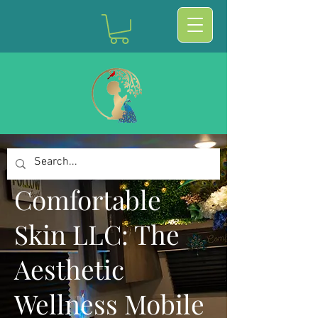
Comfortable
Skin LLC: The
Aesthetic
Wellness Mobile