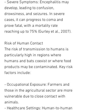
- Severe Symptoms: Encephalitis may 
develop, leading to confusion, 
drowsiness, and seizures. In severe 
cases, it can progress to coma and 
prove fatal, with a mortality rate 
reaching up to 75% (Gurley et al., 2007).
Risk of Human Contact
The risk of transmission to humans is 
particularly high in regions where 
humans and bats coexist or where food 
products may be contaminated. Key risk 
factors include:
- Occupational Exposure: Farmers and 
those in the agricultural sector are more 
vulnerable due to close contact with 
animals.
- Healthcare Settings: Human-to-human 