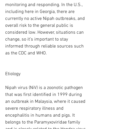
monitoring and responding. In the U.S., 
including here in Georgia, there are 
currently no active Nipah outbreaks, and 
overall risk to the general public is 
considered low. However, situations can 
change, so it’s important to stay 
informed through reliable sources such 
as the CDC and WHO.
Etiology
Nipah virus (NiV) is a zoonotic pathogen 
that was first identified in 1999 during 
an outbreak in Malaysia, where it caused 
severe respiratory illness and 
encephalitis in humans and pigs. It 
belongs to the Paramyxoviridae family 