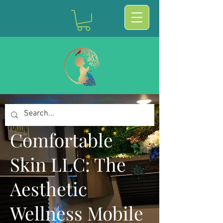
Comfortable
Skin LLC: The
Aesthetic
Wellness Mobile