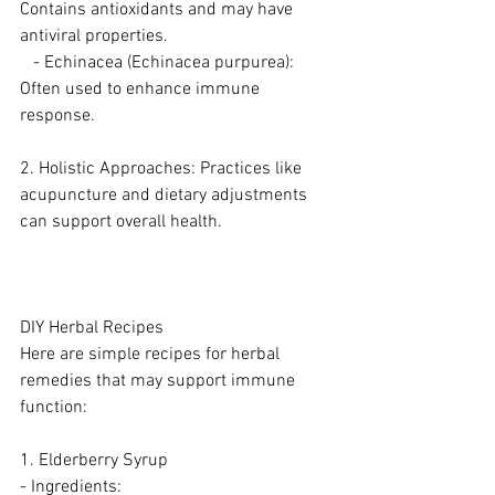
Contains antioxidants and may have 
antiviral properties.
   - Echinacea (Echinacea purpurea): 
Often used to enhance immune 
response.
2. Holistic Approaches: Practices like 
acupuncture and dietary adjustments 
can support overall health.
DIY Herbal Recipes
Here are simple recipes for herbal 
remedies that may support immune 
function:
1. Elderberry Syrup
- Ingredients: