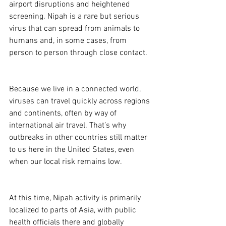
airport disruptions and heightened 
screening. Nipah is a rare but serious 
virus that can spread from animals to 
humans and, in some cases, from 
person to person through close contact. 
Because we live in a connected world, 
viruses can travel quickly across regions 
and continents, often by way of 
international air travel. That’s why 
outbreaks in other countries still matter 
to us here in the United States, even 
when our local risk remains low. 
At this time, Nipah activity is primarily 
localized to parts of Asia, with public 
health officials there and globally 