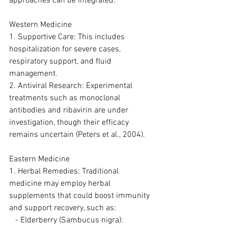
approaches can be integrated:
Western Medicine
1. Supportive Care: This includes 
hospitalization for severe cases, 
respiratory support, and fluid 
management.
2. Antiviral Research: Experimental 
treatments such as monoclonal 
antibodies and ribavirin are under 
investigation, though their efficacy 
remains uncertain (Peters et al., 2004).
Eastern Medicine
1. Herbal Remedies: Traditional 
medicine may employ herbal 
supplements that could boost immunity 
and support recovery, such as:
   - Elderberry (Sambucus nigra): 