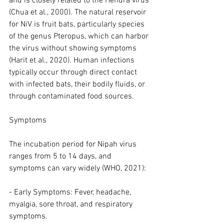
and is closely related to the Hendra virus 
(Chua et al., 2000). The natural reservoir 
for NiV is fruit bats, particularly species 
of the genus Pteropus, which can harbor 
the virus without showing symptoms 
(Harit et al., 2020). Human infections 
typically occur through direct contact 
with infected bats, their bodily fluids, or 
through contaminated food sources.
Symptoms
The incubation period for Nipah virus 
ranges from 5 to 14 days, and 
symptoms can vary widely (WHO, 2021):
- Early Symptoms: Fever, headache, 
myalgia, sore throat, and respiratory 
symptoms.