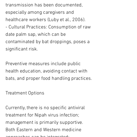
transmission has been documented, 
especially among caregivers and 
healthcare workers (Luby et al., 2006).
- Cultural Practices: Consumption of raw 
date palm sap, which can be 
contaminated by bat droppings, poses a 
significant risk.
Preventive measures include public 
health education, avoiding contact with 
bats, and proper food handling practices.
Treatment Options
Currently, there is no specific antiviral 
treatment for Nipah virus infection; 
management is primarily supportive. 
Both Eastern and Western medicine 