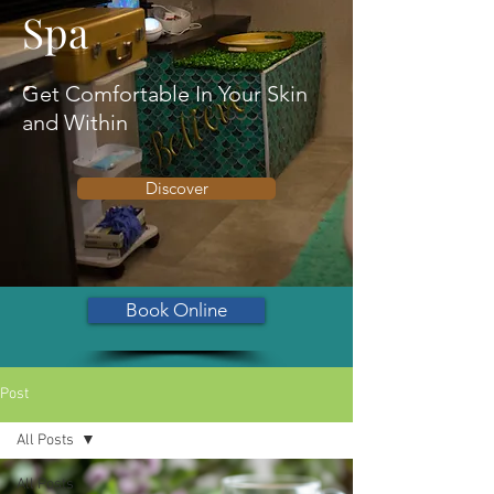
Spa
Get Comfortable In Your Skin
and Within
Discover
Book Online
Post
All Posts
All Posts