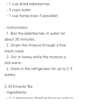
  - 1 cup dried elderberries
  - 3 cups water
  - 1 cup honey (raw, if possible)
- Instructions:
  1. Boil the elderberries in water for 
about 30 minutes.
  2. Strain the mixture through a fine 
mesh sieve.
  3. Stir in honey while the mixture is 
still warm.
  4. Store in the refrigerator for up to 2-3 
weeks.
2. Echinacea Tea
- Ingredients:
  - 1-2 teaspoons dried echinacea root or 
leaves