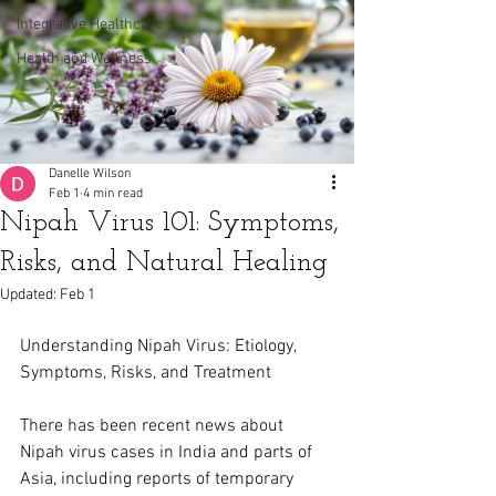
Integrative Healthcare
Health and Wellness
Danelle Wilson
Feb 1
4 min read
Nipah Virus 101: Symptoms,
Risks, and Natural Healing
Updated:
Feb 1
Understanding Nipah Virus: Etiology, 
Symptoms, Risks, and Treatment
There has been recent news about 
Nipah virus cases in India and parts of 
Asia, including reports of temporary 