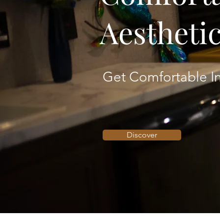
Aestheti
Get Comfortable In
Discover