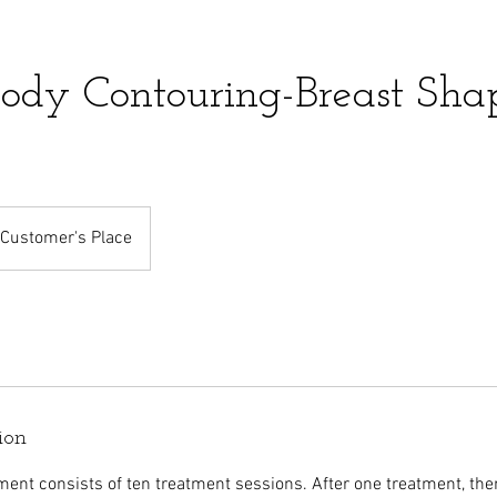
ody Contouring-Breast Sha
Customer's Place
ion
ment consists of ten treatment sessions. After one treatment, the