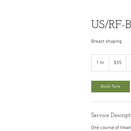
US/RF-B
Breast shaping
55
US
1 hr
1
$55
dollars
h
Book Now
Service Descript
One course of treat