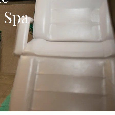
e Spa