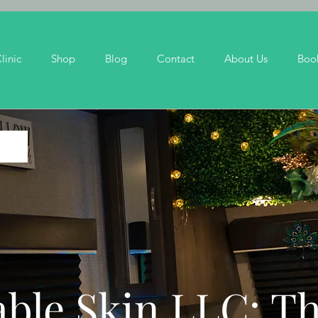
linic
Shop
Blog
Contact
About Us
Boo
ble Skin LLC: T