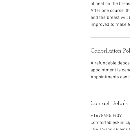
of heat on the breas
After one course, th
and the breast will
improved to make f
Cancellation Po
A refundable deposit
appointment is canc
Appointments cancel
Contact Details
+16784850409
Comfortableskinll
1860 Sandy Plains 