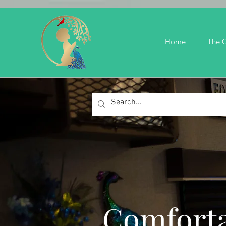
Home
The C
Comforta