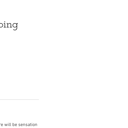
ping
re will be sensation