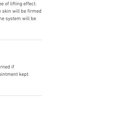
of lifting effect.
e skin will be firmed
ine system will be
rned if
ointment kept.