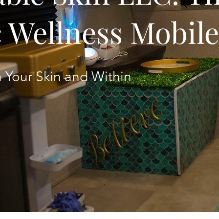
c Wellness Mobil
 Your Skin and Within