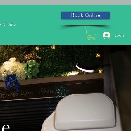
Book Online
k Online
Log In
he