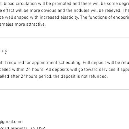
t, blood circulation will be promoted and there will be some degree 
e effect will be more obvious and the nodules will be relieved. Th
 be well shaped with increased elasticity. The functions of endocr
emales more attractive.
licy
 it required for appointment scheduling. Full deposit will be retu
elled within 24 hours. All deposits will go toward services if app
led after 24hours period, the deposit is not refunded.
c@gmail.com
Road, Marietta, GA, USA