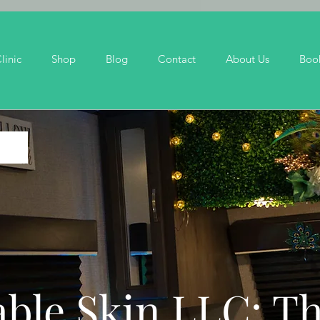
linic
Shop
Blog
Contact
About Us
Boo
ble Skin LLC: T