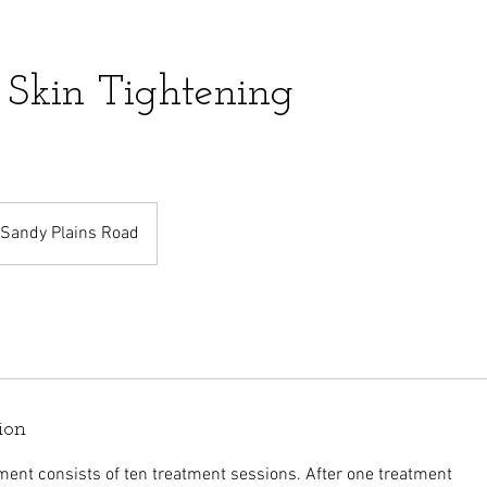
 Skin Tightening
Sandy Plains Road
ion
ment consists of ten treatment sessions. After one treatment