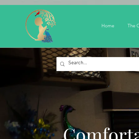
Home
The C
Comforta