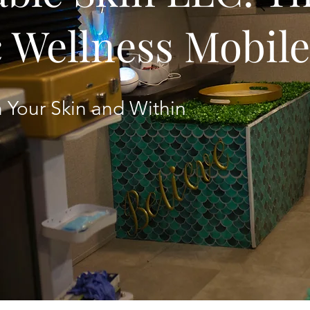
c Wellness Mobil
 Your Skin and Within