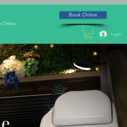
Book Online
k Online
Log In
he