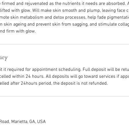
be firmed and rejuvenated as the nutrients it needs are absorbed. 
 lifted with glow. Will make skin smooth and plump, leaving face c
omote skin metabolism and detox processes, help fade pigmentati
 skin ageing and prevent skin from sagging, and stimulate colla
nd firm with glow.
licy
 it required for appointment scheduling. Full deposit will be retu
elled within 24 hours. All deposits will go toward services if app
led after 24hours period, the deposit is not refunded.
Road, Marietta, GA, USA