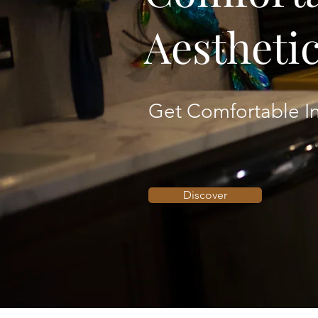
Aestheti
Get Comfortable In
Discover