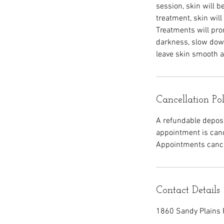
session, skin will 
treatment, skin will
Treatments will pr
darkness, slow down
leave skin smooth a
Cancellation Po
A refundable deposit
appointment is canc
Appointments cancel
Contact Details
1860 Sandy Plains 