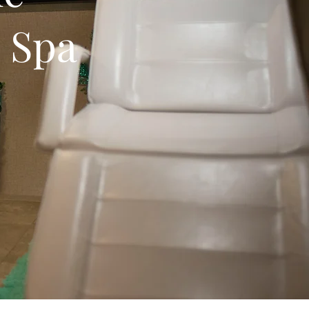
e Spa