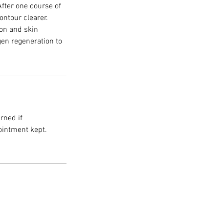
After one course of
ontour clearer.
on and skin
gen regeneration to
rned if
ointment kept.