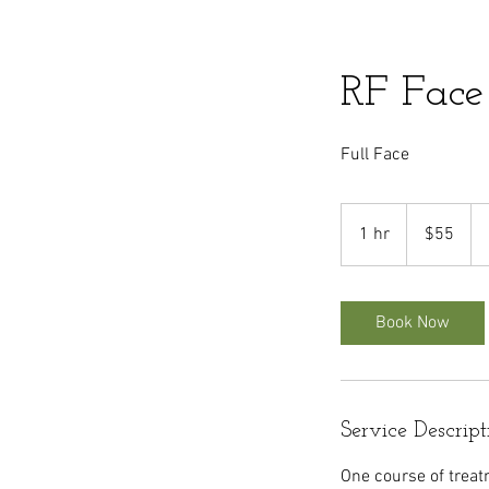
RF Face
Full Face
55
US
1 hr
1
$55
dollars
h
Book Now
Service Descript
One course of treat