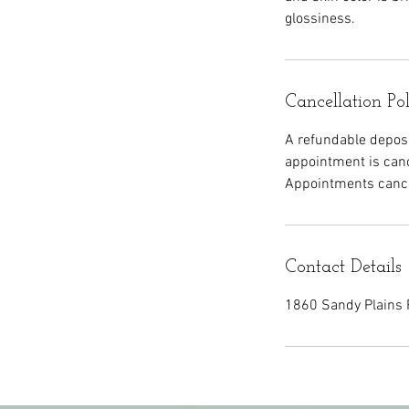
glossiness.
Cancellation Po
A refundable deposit
appointment is canc
Appointments cancel
Contact Details
1860 Sandy Plains 