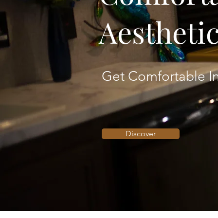
Aestheti
Get Comfortable In
Discover