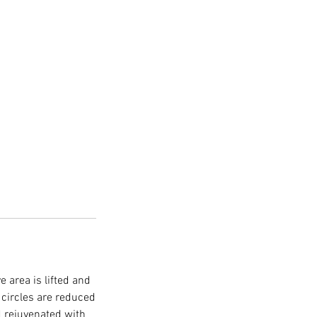
 area is lifted and
 circles are reduced
nd rejuvenated with