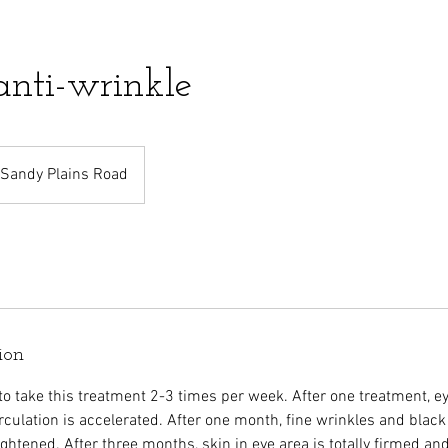
anti-wrinkle
Sandy Plains Road
ion
o take this treatment 2-3 times per week. After one treatment, eye
rculation is accelerated. After one month, fine wrinkles and black
ightened. After three months, skin in eye area is totally firmed a