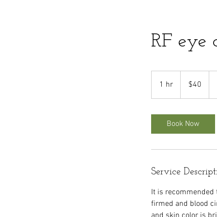
RF eye 
40
US
1 hr
1
$40
dollars
h
Book Now
Service Descript
It is recommended t
firmed and blood ci
and skin color is br