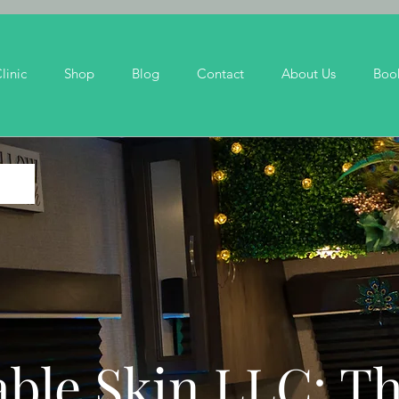
linic
Shop
Blog
Contact
About Us
Boo
ble Skin LLC: T