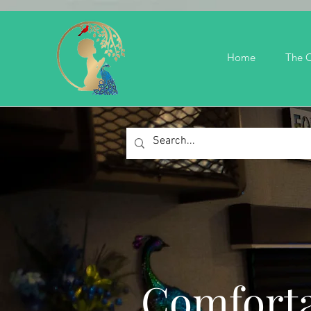
Home
The C
Comforta