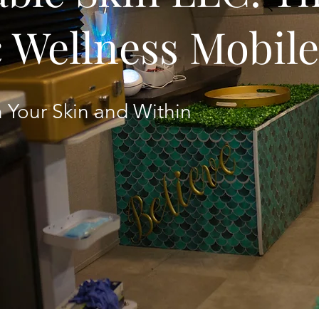
c Wellness Mobil
 Your Skin and Within