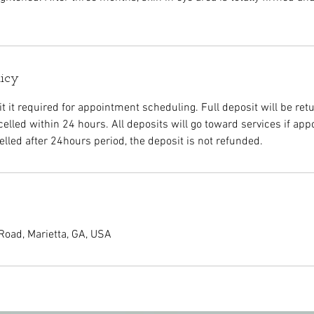
licy
 it required for appointment scheduling. Full deposit will be retu
elled within 24 hours. All deposits will go toward services if app
led after 24hours period, the deposit is not refunded.
Road, Marietta, GA, USA