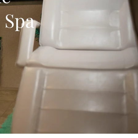
e Spa