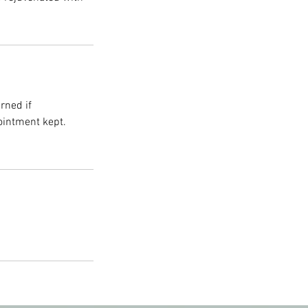
rned if
ointment kept.