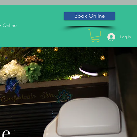
Book Online
k Online
Log In
he