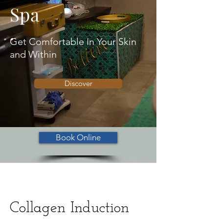
Spa
Get Comfortable In Your Skin
and Within
Discover
Book Online
Collagen Induction