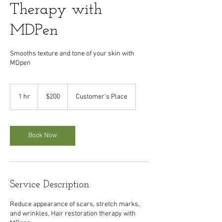
Therapy with
MDPen
Smooths texture and tone of your skin with
MDpen
200
US
1 hr
1
$200
Customer's Place
dollars
h
Book Now
Service Description
Reduce appearance of scars, stretch marks,
and wrinkles, Hair restoration therapy with