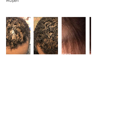
MDpen
Cancellation Policy
A refundable deposit it required for appointment
scheduling. Full deposit will be returned if
appointment is cancelled within 24 hours. All
deposits will go toward services if appointment
kept. Appointments cancelled after 24hours
period, the deposit is not refunded.