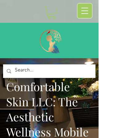
Comfortable
Skin LLC: The
Aesthetic
Wellness Mobile