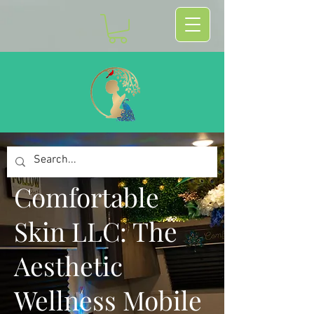
Comfortable
Skin LLC: The
Aesthetic
Wellness Mobile