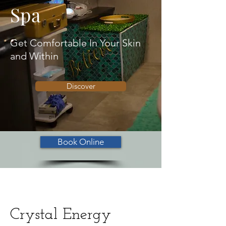
Spa
Get Comfortable In Your Skin
and Within
Discover
Book Online
Crystal Energy