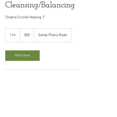
Cleansing/Balancing
Chakra Crystal Healing: 7
50
US
1 hr
1
$50
Sandy Plains Road
dollars
h
Book Now
Cancellation Policy
A refundable deposit it required for appointment
scheduling. Full deposit will be returned if
appointment is cancelled within 24 hours. All
deposits will go toward services if appointment
kept. Appointments cancelled after 24hours
period, the deposit is not refunded.