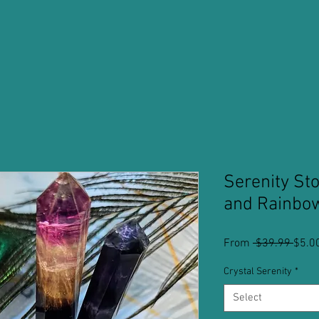
Serenity St
and Rainbow
Regu
From
 $39.99 
$5.0
Price
Crystal Serenity
*
Select