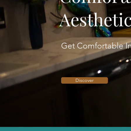
Aestheti
Get Comfortable In
Discover