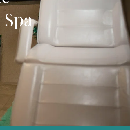
e Spa