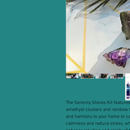
The Serenity Stones Kit features
amethyst clusters and rainbow f
and harmony to your home or car
calmness and reduce stress, whil