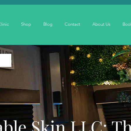
linic
Shop
Blog
Contact
About Us
Boo
ble Skin LLC: T