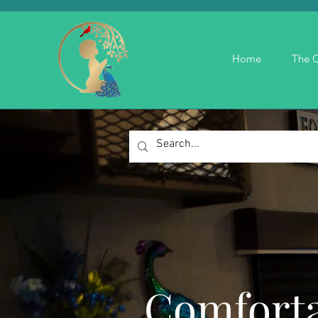
Home
The C
Comforta