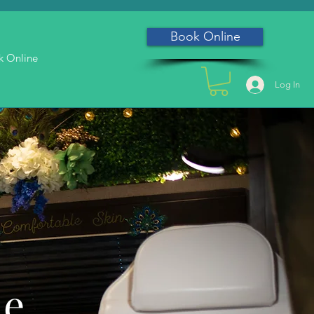
Book Online
k Online
Log In
he