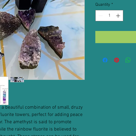
Quantity
*
 a beautiful combination of small, druzy
luorite towers, perfect for adding peace
. The amethyst is said to promote
e the rainbow fluorite is believed to