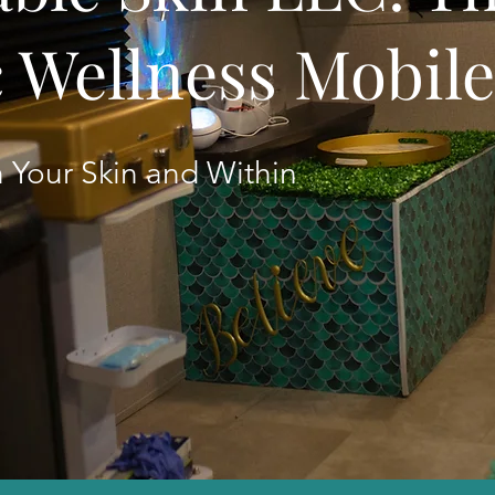
c Wellness Mobil
 Your Skin and Within