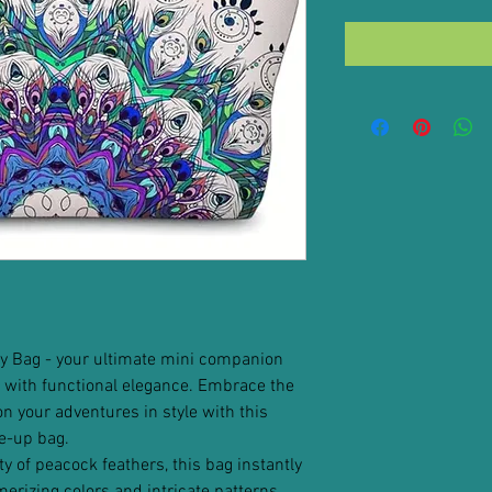
y Bag - your ultimate mini companion
with functional elegance. Embrace the
 your adventures in style with this
e-up bag.
ty of peacock feathers, this bag instantly
erizing colors and intricate patterns.