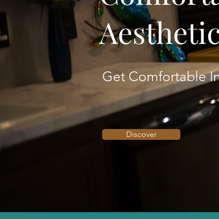
Aestheti
Get Comfortable In
Discover