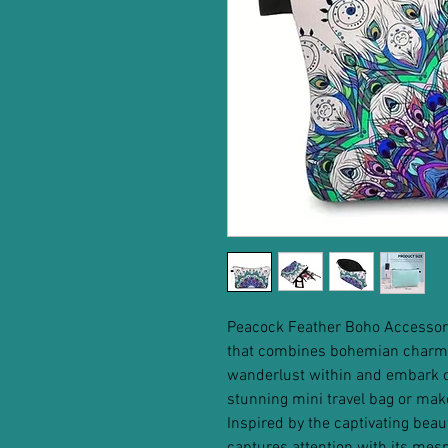
Peacock Feather Boho Accessor
that combines bohemian charm 
wanderlust within and embark on
stunning mini travel bag or mak
Inspired by the captivating beau
captures attention with its mesm