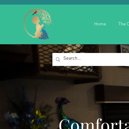
Home
The C
Comforta