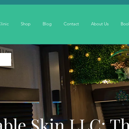
linic
Shop
Blog
Contact
About Us
Boo
ble Skin LLC: T