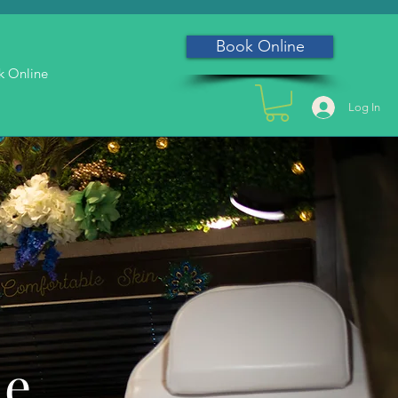
Book Online
k Online
Log In
he