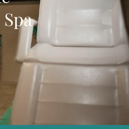
e Spa