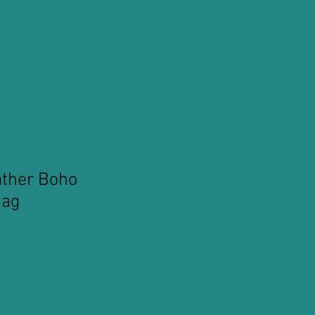
ather Boho
Bag