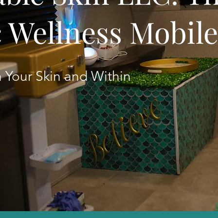
c Wellness Mobil
 Your Skin and Within